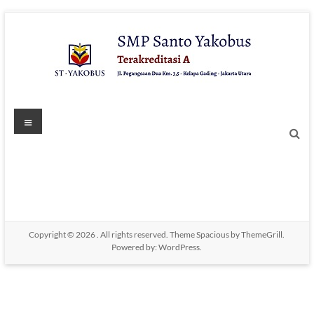
Skip
to
content
Menu
Copyright © 2026
. All rights reserved. Theme
Spacious
by ThemeGrill.
Powered by:
WordPress
.