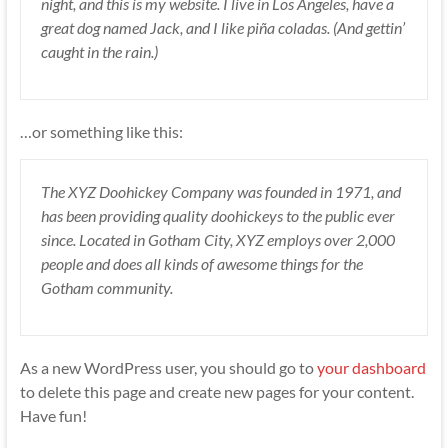
night, and this is my website. I live in Los Angeles, have a
great dog named Jack, and I like piña coladas. (And gettin’
caught in the rain.)
…or something like this:
The XYZ Doohickey Company was founded in 1971, and
has been providing quality doohickeys to the public ever
since. Located in Gotham City, XYZ employs over 2,000
people and does all kinds of awesome things for the
Gotham community.
As a new WordPress user, you should go to
your dashboard
to delete this page and create new pages for your content.
Have fun!