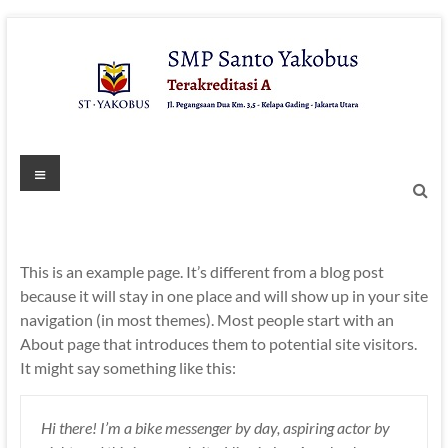
Skip
to
content
Menu
This is an example page. It’s different from a blog post
because it will stay in one place and will show up in your site
navigation (in most themes). Most people start with an
About page that introduces them to potential site visitors.
It might say something like this:
Hi there! I’m a bike messenger by day, aspiring actor by